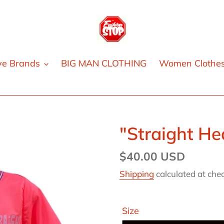
ve Brands
BIG MAN CLOTHING
Women Clothe
"Straight He
Regular
$40.00 USD
price
Shipping
calculated at che
Size