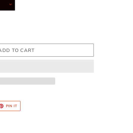
ADD TO CART
ET
PIN
PIN IT
ON
TTER
PINTEREST