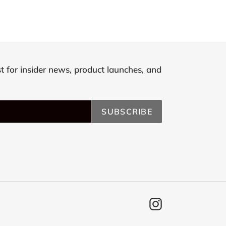
st for insider news, product launches, and
SUBSCRIBE
Instagram