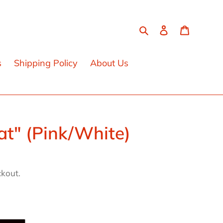
Search
Log in
Cart
s
Shipping Policy
About Us
at" (Pink/White)
ckout.