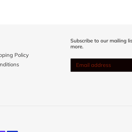
Subscribe to our mailing li
more.
pping Policy
nditions