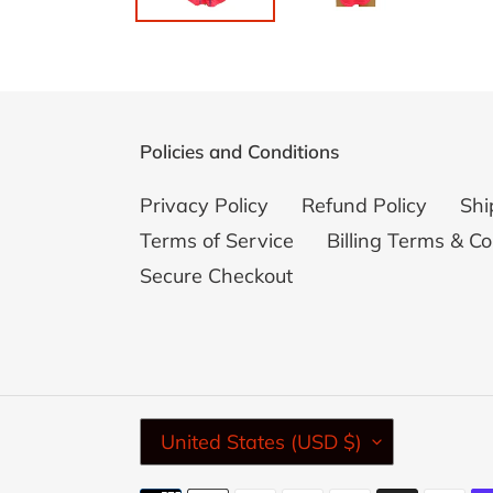
Policies and Conditions
Privacy Policy
Refund Policy
Shi
Terms of Service
Billing Terms & Co
Secure Checkout
C
United States (USD $)
O
U