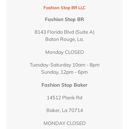
LOCATION
Fashion Stop BR LLC
Fashion Stop BR
8143 Florida Blvd (Suite A)
Baton Rouge, La.
Monday CLOSED
Tuesday-Saturday 10am - 8pm
Sunday, 12pm - 6pm
Fashion Stop Baker
14512 Plank Rd
Baker, La 70714
MONDAY CLOSED