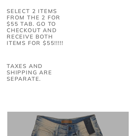
SELECT 2 ITEMS
FROM THE 2 FOR
$55 TAB. GO TO
CHECKOUT AND
RECEIVE BOTH
ITEMS FOR $55!!!!!
TAXES AND
SHIPPING ARE
SEPARATE.