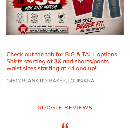
Check out the tab for BIG & TALL options.
Shirts starting at 3X and shorts/pants
waist sizes starting at 44 and up!!
14512 PLANK RD. BAKER, LOUISIANA
GOOGLE REVIEWS