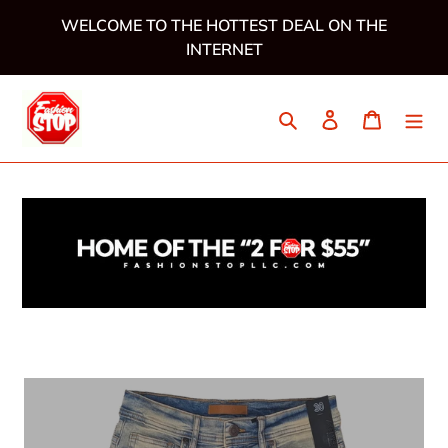
Skip
WELCOME TO THE HOTTEST DEAL ON THE
to
INTERNET
content
Search
Log in
Cart