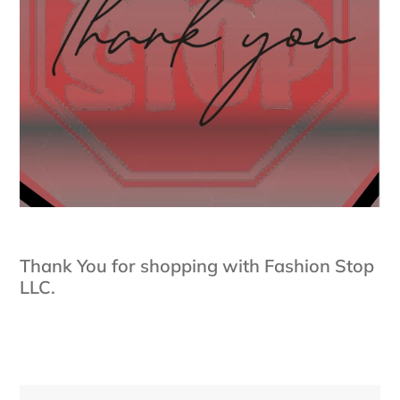
Thank You for shopping with Fashion Stop
LLC.