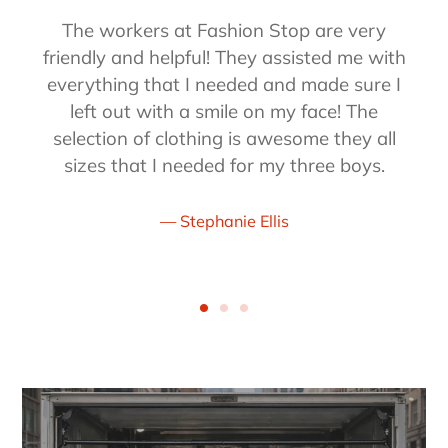
The workers at Fashion Stop are very
friendly and helpful! They assisted me with
everything that I needed and made sure I
left out with a smile on my face! The
selection of clothing is awesome they all
sizes that I needed for my three boys.
Stephanie Ellis