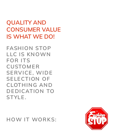
QUALITY AND
CONSUMER VALUE
IS WHAT WE DO!
FASHION STOP
LLC IS KNOWN
FOR ITS
CUSTOMER
SERVICE, WIDE
SELECTION OF
CLOTHING AND
DEDICATION TO
STYLE.
HOW IT WORKS: