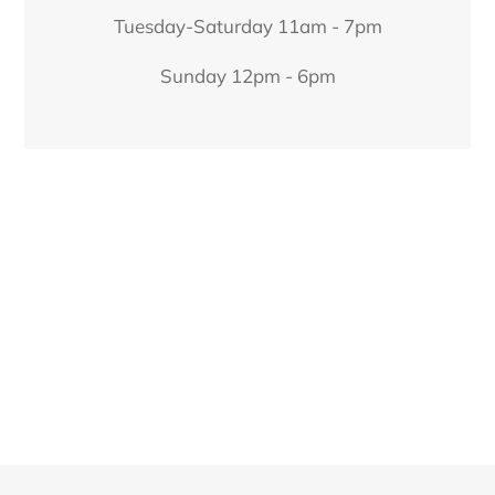
Tuesday-Saturday 11am - 7pm
Sunday 12pm - 6pm