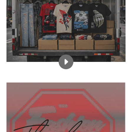
PLAY
WWW.FASHIONSTOPLLC
2
FOR
$55
FLOOR
SALE!!
VIDEO