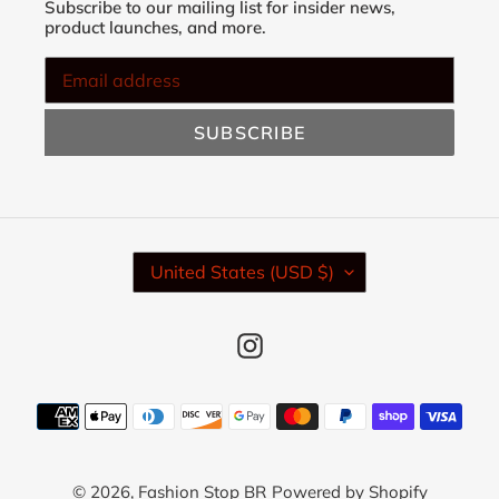
Subscribe to our mailing list for insider news,
product launches, and more.
SUBSCRIBE
C
United States (USD $)
O
U
N
Instagram
T
R
Y
Payment
/
methods
R
E
© 2026,
Fashion Stop BR
Powered by Shopify
G