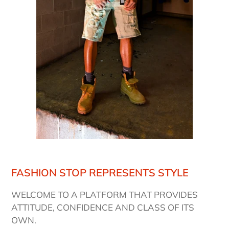
FASHION STOP REPRESENTS STYLE
WELCOME TO A PLATFORM THAT PROVIDES
ATTITUDE, CONFIDENCE AND CLASS OF ITS
OWN.