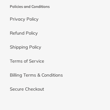
Policies and Conditions
Privacy Policy
Refund Policy
Shipping Policy
Terms of Service
Billing Terms & Conditions
Secure Checkout