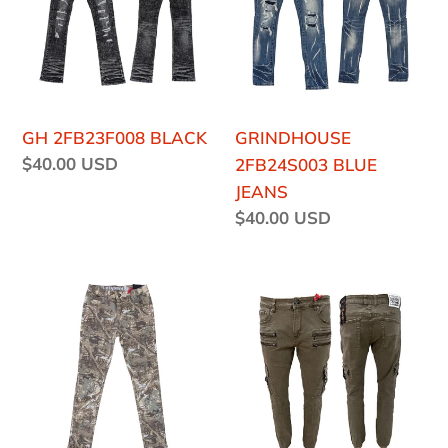
o
JEANS
n
:
GH 2FB23F008 BLACK
GRINDHOUSE
Regular
$40.00 USD
2FB24S003 BLUE
price
JEANS
Regular
$40.00 USD
price
GH
GRINDHOUSE
2FB24F002P
2FB21F21
CAMO
BROWN
JEANS