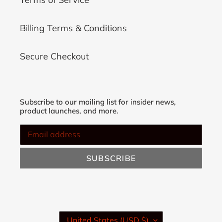
Billing Terms & Conditions
Secure Checkout
Subscribe to our mailing list for insider news,
product launches, and more.
SUBSCRIBE
C
United States (USD $)