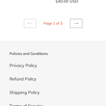
price
Regular
$40.00 USD
price
Page 1 of 3
PREVIOUS
NEXT
PAGE
PAGE
Policies and Conditions
Privacy Policy
Refund Policy
Shipping Policy
Terms of Service