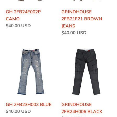
GH 2FB24F002P
GRINDHOUSE
CAMO
2FB21F21 BROWN
Regular
$40.00 USD
JEANS
price
Regular
$40.00 USD
price
GH
GRINDHOUSE
2FB23H003
2FB24H006
BLUE
BLACK
GH 2FB23H003 BLUE
GRINDHOUSE
Regular
$40.00 USD
2FB24H006 BLACK