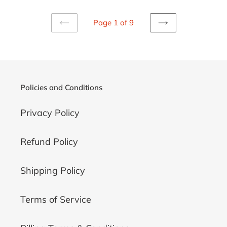
Page 1 of 9
PREVIOUS
NEXT
PAGE
PAGE
Policies and Conditions
Privacy Policy
Refund Policy
Shipping Policy
Terms of Service