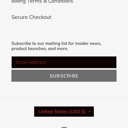
Billing Terms & Conditions
Secure Checkout
Subscribe to our mailing list for insider news,
product launches, and more.
SUBSCRIBE
C
United States (USD $)
O
U
N