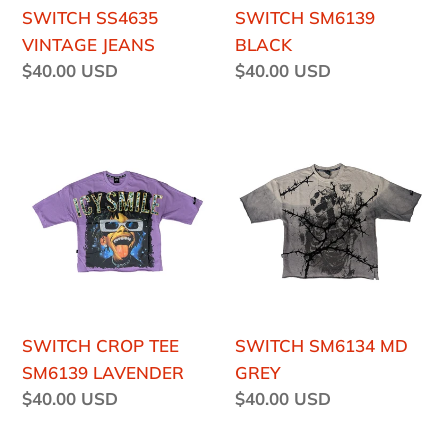
SWITCH SS4635
SWITCH SM6139
VINTAGE JEANS
BLACK
Regular
$40.00 USD
Regular
$40.00 USD
price
price
SWITCH
SWITCH
CROP
SM6134
TEE
MD
SM6139
GREY
LAVENDER
SWITCH CROP TEE
SWITCH SM6134 MD
SM6139 LAVENDER
GREY
Regular
$40.00 USD
Regular
$40.00 USD
price
price