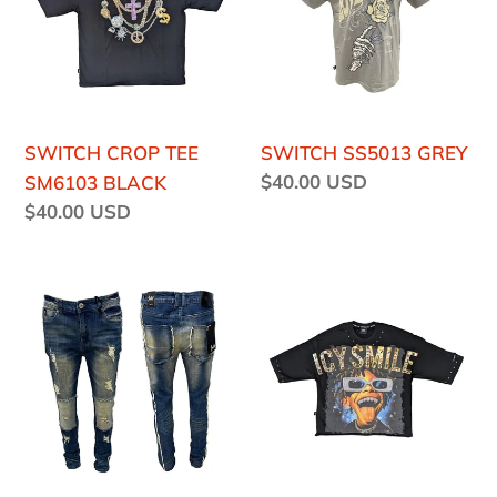
o
SM6103
BLACK
n
:
SWITCH CROP TEE
SWITCH SS5013 GREY
Regular
$40.00 USD
SM6103 BLACK
price
Regular
$40.00 USD
price
SWITCH
SWITCH
SS4635
SM6139
VINTAGE
BLACK
JEANS