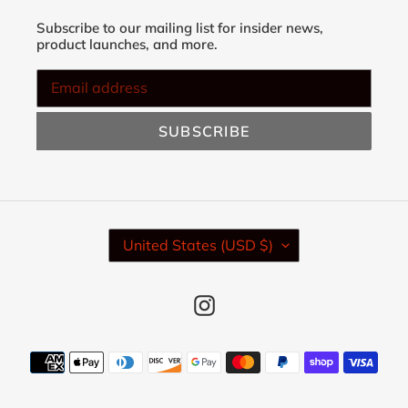
Subscribe to our mailing list for insider news,
product launches, and more.
SUBSCRIBE
C
United States (USD $)
O
U
N
Instagram
T
R
Y
Payment
/
methods
R