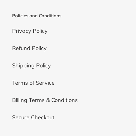
o
n
Policies and Conditions
:
Privacy Policy
Refund Policy
Shipping Policy
Terms of Service
Billing Terms & Conditions
Secure Checkout