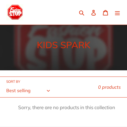
Skip
to
Search
Log in
Cart
content
C
KIDS SPARK
o
l
l
SORT BY
e
0 products
c
t
Sorry, there are no products in this collection
i