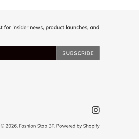
st for insider news, product launches, and
SUBSCRIBE
Instagram
© 2026,
Fashion Stop BR
Powered by Shopify