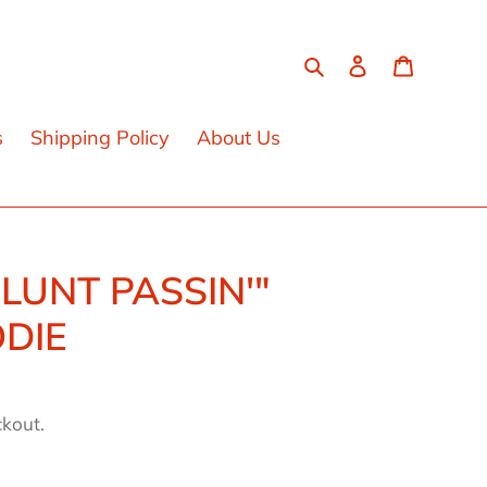
Search
Log in
Cart
s
Shipping Policy
About Us
BLUNT PASSIN'"
DIE
ckout.