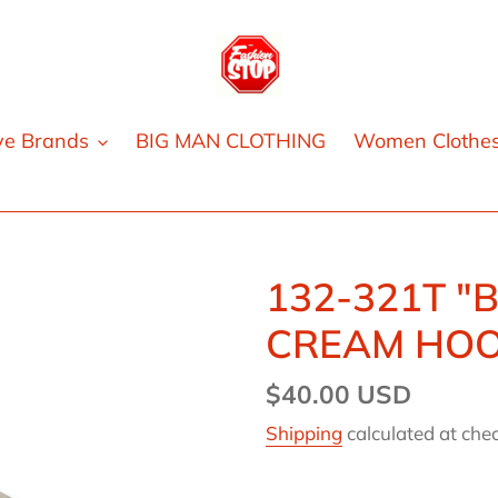
ve Brands
BIG MAN CLOTHING
Women Clothe
132-321T "
CREAM HOO
Regular
$40.00 USD
price
Shipping
calculated at che