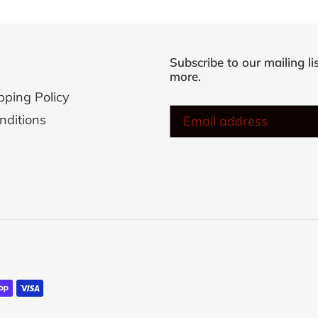
cart
Subscribe to our mailing li
more.
pping Policy
nditions