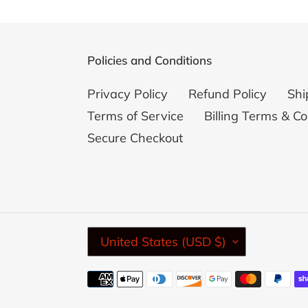
Policies and Conditions
Privacy Policy
Refund Policy
Shi
Terms of Service
Billing Terms & Co
Secure Checkout
C
United States (USD $)
O
U
Payment
N
methods
T