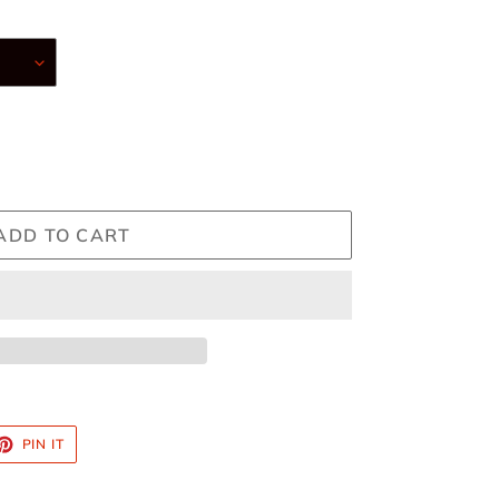
ADD TO CART
ET
PIN
PIN IT
ON
TTER
PINTEREST