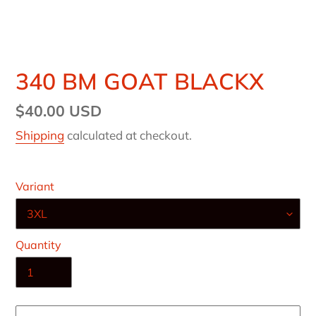
340 BM GOAT BLACKX
Regular
$40.00 USD
price
Shipping
calculated at checkout.
Variant
Quantity