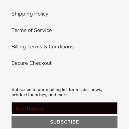
Shipping Policy
Terms of Service
Billing Terms & Conditions
Secure Checkout
Subscribe to our mailing list for insider news,
product launches, and more.
SUBSCRIBE