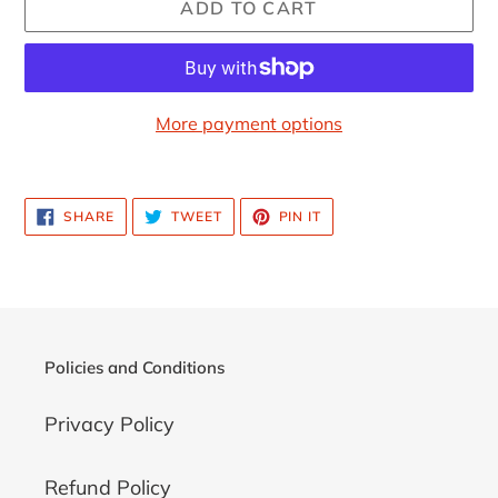
ADD TO CART
More payment options
Adding
product
SHARE
TWEET
PIN
SHARE
TWEET
PIN IT
to
ON
ON
ON
FACEBOOK
TWITTER
PINTEREST
your
cart
Policies and Conditions
Privacy Policy
Refund Policy