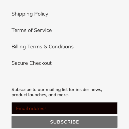
Shipping Policy
Terms of Service
Billing Terms & Conditions
Secure Checkout
Subscribe to our mailing list for insider news,
product launches, and more.
SUBSCRIBE