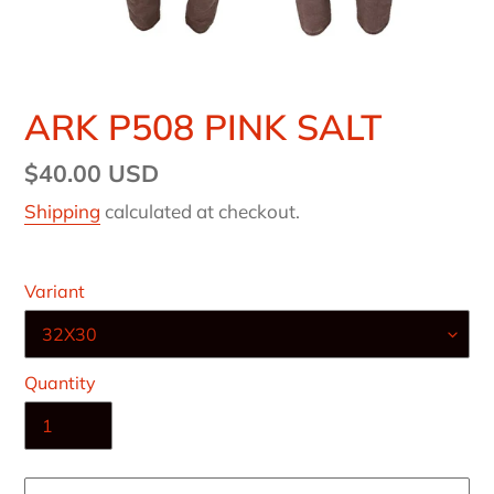
ARK P508 PINK SALT
Regular
$40.00 USD
price
Shipping
calculated at checkout.
Variant
Quantity