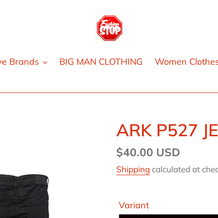
ve Brands
BIG MAN CLOTHING
Women Clothe
ARK P527 J
Regular
$40.00 USD
price
Shipping
calculated at che
Variant