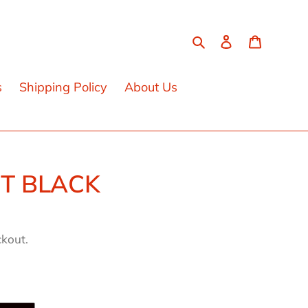
Search
Log in
Cart
s
Shipping Policy
About Us
ET BLACK
ckout.