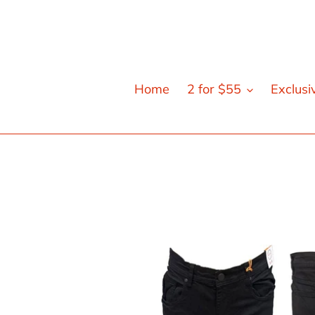
Skip
to
content
Home
2 for $55
Exclusi