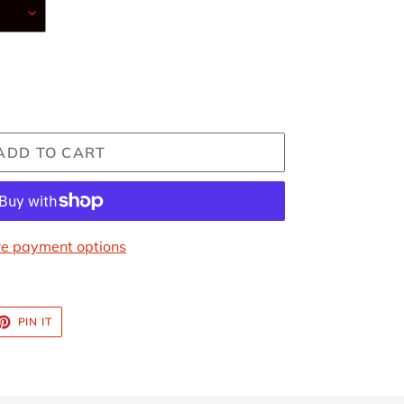
ADD TO CART
e payment options
ET
PIN
PIN IT
ON
TTER
PINTEREST