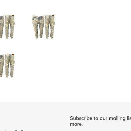
Subscribe to our mailing li
more.