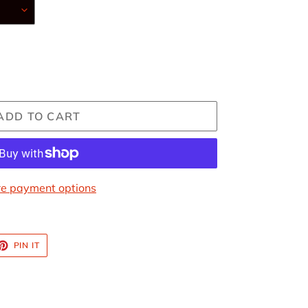
ADD TO CART
e payment options
ET
PIN
PIN IT
ON
TTER
PINTEREST