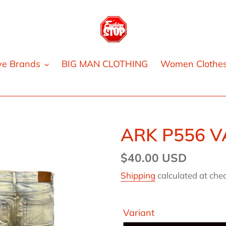
ve Brands
BIG MAN CLOTHING
Women Clothe
ARK P556 V
Regular
$40.00 USD
price
Shipping
calculated at che
Variant