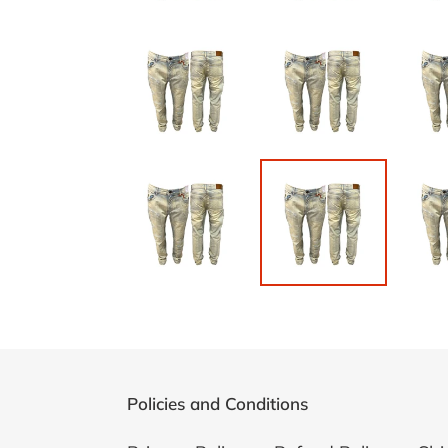
Policies and Conditions