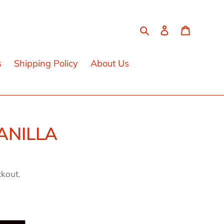
Search
Log in
Cart
s
Shipping Policy
About Us
ANILLA
ckout.