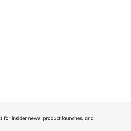
st for insider news, product launches, and