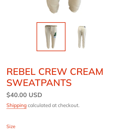
REBEL CREW CREAM
SWEATPANTS
Regular
$40.00 USD
price
Shipping
calculated at checkout.
Size