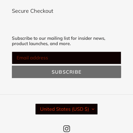
Secure Checkout
Subscribe to our mailing list for insider news,
product launches, and more.
SUBSCRIBE
C
United States (USD $)
O
U
N
Instagram
T