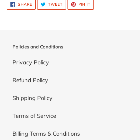
SHARE
TWEET
PIN
SHARE
TWEET
PIN IT
ON
ON
ON
FACEBOOK
TWITTER
PINTEREST
Policies and Conditions
Privacy Policy
Refund Policy
Shipping Policy
Terms of Service
Billing Terms & Conditions