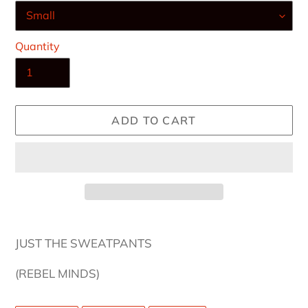
Quantity
ADD TO CART
Adding
product
JUST THE SWEATPANTS
to
your
(REBEL MINDS)
cart