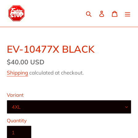
Skip
to
Search
Log in
Cart
content
EV-10477X BLACK
Regular
$40.00 USD
price
Shipping
calculated at checkout.
Variant
Quantity