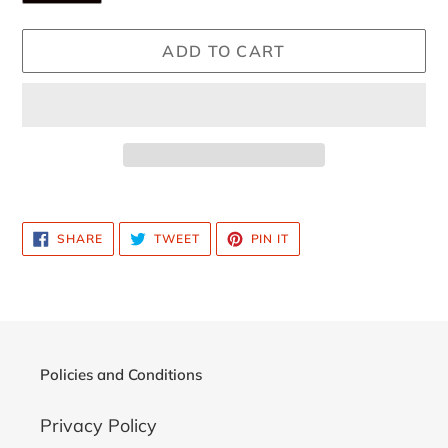
ADD TO CART
Adding
product
SHARE
TWEET
PIN
SHARE
TWEET
PIN IT
to
ON
ON
ON
FACEBOOK
TWITTER
PINTEREST
your
cart
Policies and Conditions
Privacy Policy