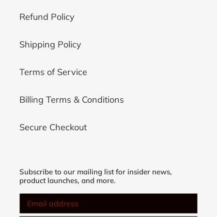
Refund Policy
Shipping Policy
Terms of Service
Billing Terms & Conditions
Secure Checkout
Subscribe to our mailing list for insider news,
product launches, and more.