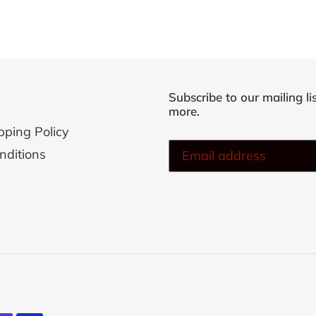
Subscribe to our mailing li
more.
pping Policy
nditions