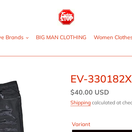
ve Brands
BIG MAN CLOTHING
Women Clothe
EV-330182X
Regular
$40.00 USD
price
Shipping
calculated at che
Variant