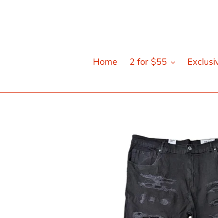
Skip
to
content
Home
2 for $55
Exclusi