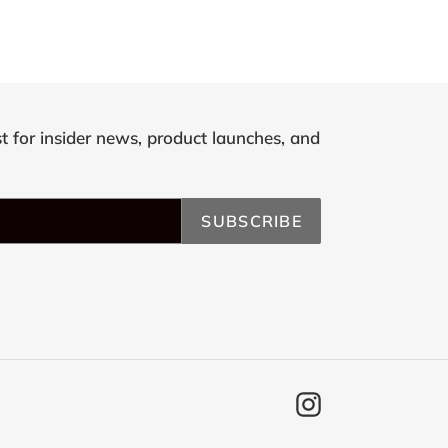
st for insider news, product launches, and
SUBSCRIBE
Instagram