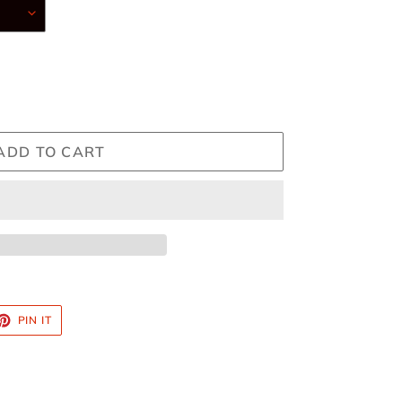
ADD TO CART
ET
PIN
PIN IT
ON
TTER
PINTEREST