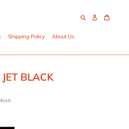
Search
Log in
Cart
s
Shipping Policy
About Us
 JET BLACK
ckout.