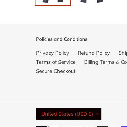
Policies and Conditions
Privacy Policy
Refund Policy
Shi
Terms of Service
Billing Terms & Co
Secure Checkout
C
United States (USD $)
O
U