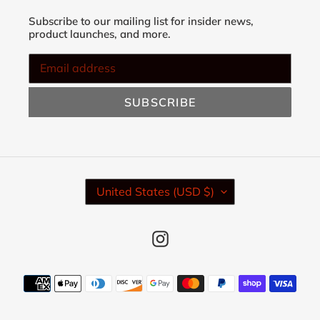
Subscribe to our mailing list for insider news,
product launches, and more.
SUBSCRIBE
C
United States (USD $)
O
U
N
Instagram
T
R
Y
Payment
/
methods
R