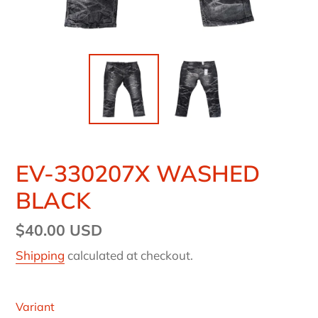
EV-330207X WASHED
BLACK
Regular
$40.00 USD
price
Shipping
calculated at checkout.
Variant