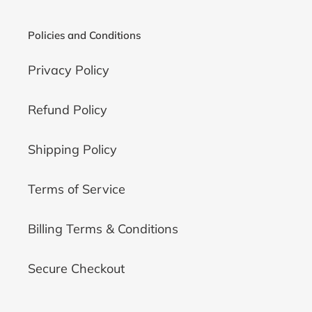
Policies and Conditions
Privacy Policy
Refund Policy
Shipping Policy
Terms of Service
Billing Terms & Conditions
Secure Checkout