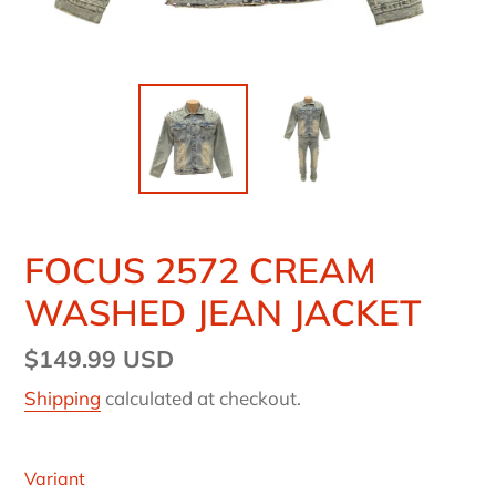
FOCUS 2572 CREAM
WASHED JEAN JACKET
Regular
$149.99 USD
price
Shipping
calculated at checkout.
Variant