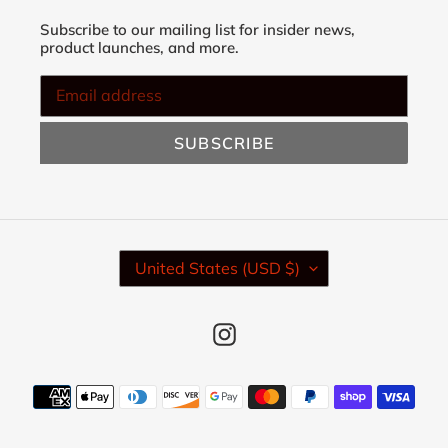
Subscribe to our mailing list for insider news,
product launches, and more.
SUBSCRIBE
C
United States (USD $)
O
U
N
Instagram
T
R
Y
Payment
/
methods
R