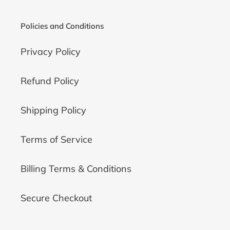
Policies and Conditions
Privacy Policy
Refund Policy
Shipping Policy
Terms of Service
Billing Terms & Conditions
Secure Checkout