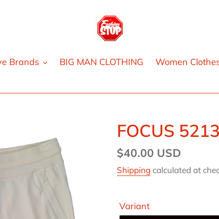
ve Brands
BIG MAN CLOTHING
Women Clothe
FOCUS 521
Regular
$40.00 USD
price
Shipping
calculated at che
Variant