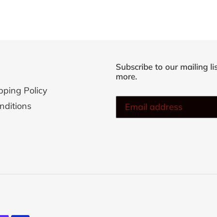
Subscribe to our mailing li
more.
pping Policy
nditions