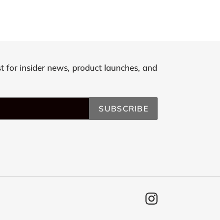
st for insider news, product launches, and
SUBSCRIBE
Instagram