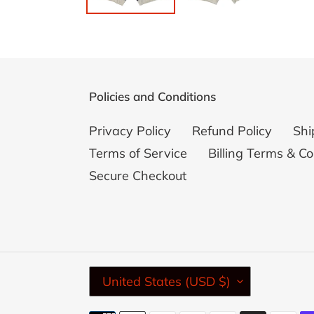
Policies and Conditions
Privacy Policy
Refund Policy
Shi
Terms of Service
Billing Terms & Co
Secure Checkout
C
United States (USD $)
O
U