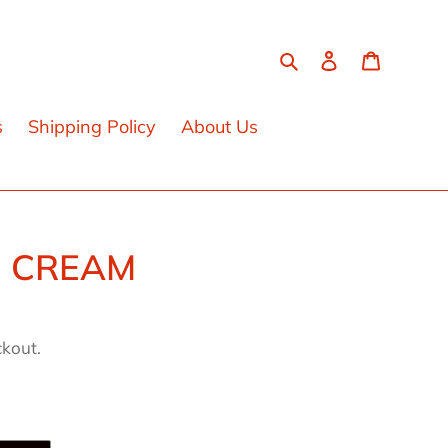
Search
Log in
Cart
s
Shipping Policy
About Us
3 CREAM
ckout.