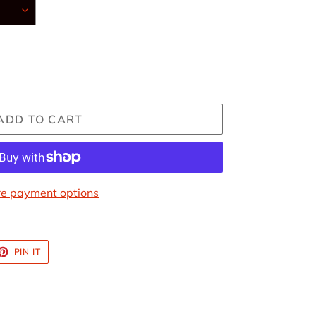
ADD TO CART
e payment options
ET
PIN
PIN IT
ON
TTER
PINTEREST