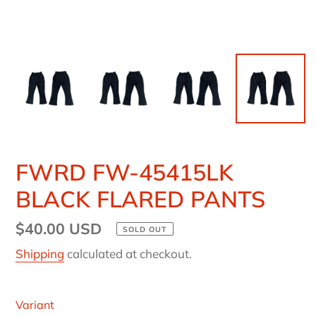
FWRD FW-45415LK
BLACK FLARED PANTS
Regular
$40.00 USD
SOLD OUT
price
Shipping
calculated at checkout.
Variant