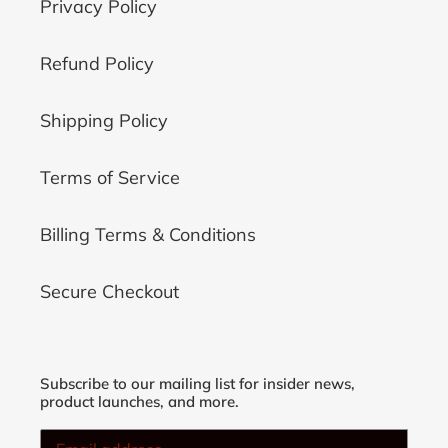
Privacy Policy
Refund Policy
Shipping Policy
Terms of Service
Billing Terms & Conditions
Secure Checkout
Subscribe to our mailing list for insider news,
product launches, and more.