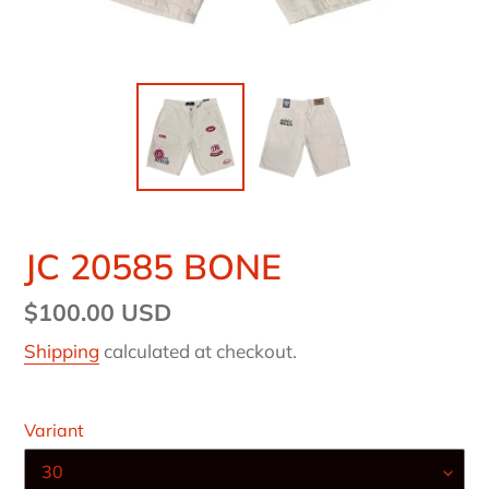
JC 20585 BONE
Regular
$100.00 USD
price
Shipping
calculated at checkout.
Variant