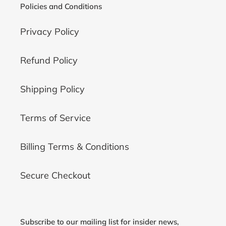
Policies and Conditions
Privacy Policy
Refund Policy
Shipping Policy
Terms of Service
Billing Terms & Conditions
Secure Checkout
Subscribe to our mailing list for insider news,