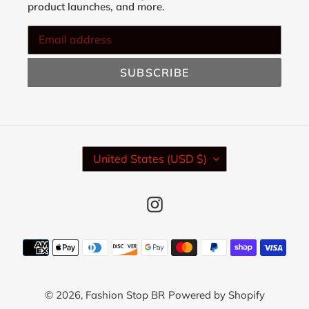
product launches, and more.
SUBSCRIBE
C
United States (USD $)
O
U
N
Instagram
T
R
Y
Payment
/
methods
R
E
© 2026,
Fashion Stop BR
Powered by Shopify
G