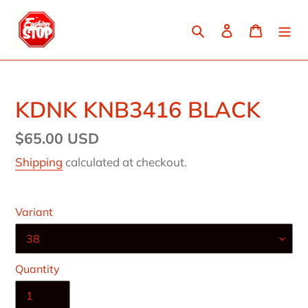
Skip
to
Search
Log in
Cart
content
KDNK KNB3416 BLACK
Regular
$65.00 USD
price
Shipping
calculated at checkout.
Variant
Quantity