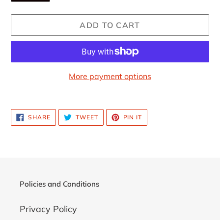
ADD TO CART
More payment options
Adding
product
SHARE
TWEET
PIN
SHARE
TWEET
PIN IT
to
ON
ON
ON
FACEBOOK
TWITTER
PINTEREST
your
cart
Policies and Conditions
Privacy Policy