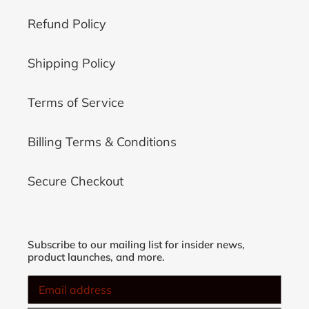
Refund Policy
Shipping Policy
Terms of Service
Billing Terms & Conditions
Secure Checkout
Subscribe to our mailing list for insider news,
product launches, and more.