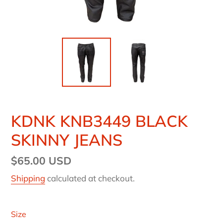
KDNK KNB3449 BLACK
SKINNY JEANS
Regular
$65.00 USD
price
Shipping
calculated at checkout.
Size