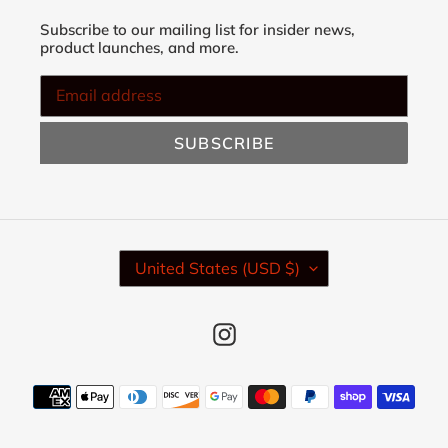
Subscribe to our mailing list for insider news,
product launches, and more.
SUBSCRIBE
C
United States (USD $)
O
U
N
Instagram
T
R
Y
Payment
/
methods
R