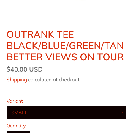
OUTRANK TEE
BLACK/BLUE/GREEN/TAN
BETTER VIEWS ON TOUR
Regular
$40.00 USD
price
Shipping
calculated at checkout.
Variant
Quantity