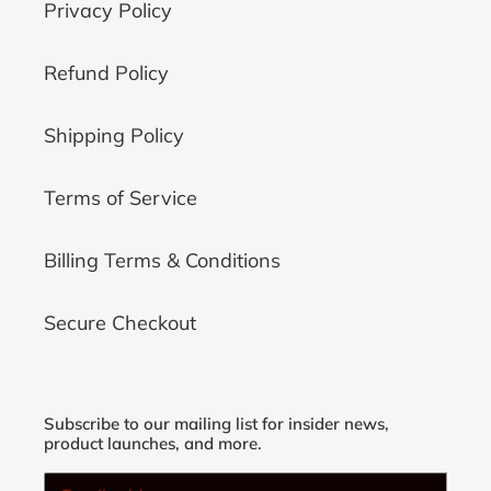
Privacy Policy
Refund Policy
Shipping Policy
Terms of Service
Billing Terms & Conditions
Secure Checkout
Subscribe to our mailing list for insider news,
product launches, and more.