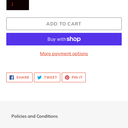
ADD TO CART
More payment options
Adding
product
SHARE
TWEET
PIN
SHARE
TWEET
PIN IT
to
ON
ON
ON
FACEBOOK
TWITTER
PINTEREST
your
cart
Policies and Conditions