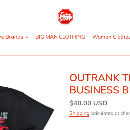
ve Brands
BIG MAN CLOTHING
Women Clothe
OUTRANK T
BUSINESS 
Regular
$40.00 USD
price
Shipping
calculated at che