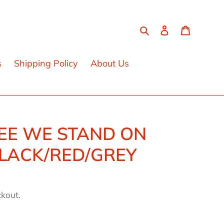
Search
Log in
Cart
s
Shipping Policy
About Us
EE WE STAND ON
BLACK/RED/GREY
ckout.