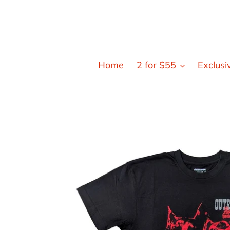
Skip
to
content
Home
2 for $55
Exclusi