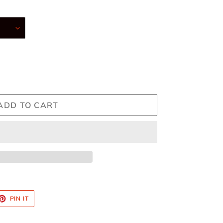
ADD TO CART
ET
PIN
PIN IT
ON
TTER
PINTEREST