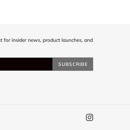
st for insider news, product launches, and
SUBSCRIBE
Instagram