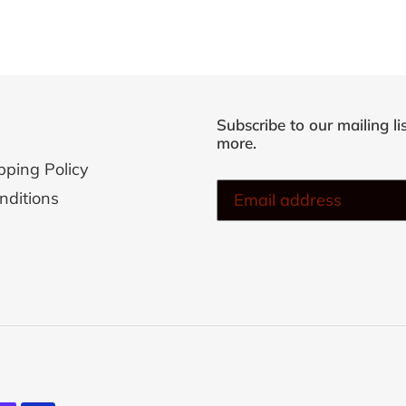
cart
Subscribe to our mailing li
more.
pping Policy
nditions