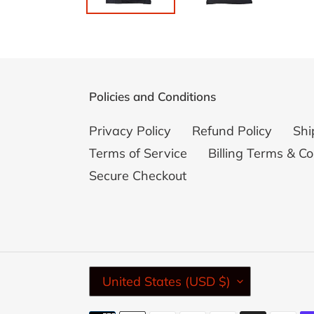
Policies and Conditions
Privacy Policy
Refund Policy
Shi
Terms of Service
Billing Terms & Co
Secure Checkout
C
United States (USD $)
O
U