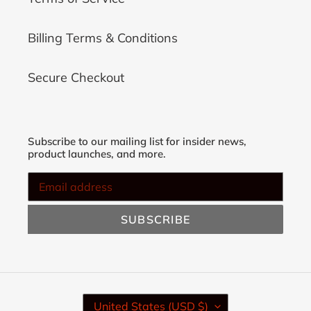
Billing Terms & Conditions
Secure Checkout
Subscribe to our mailing list for insider news,
product launches, and more.
SUBSCRIBE
C
United States (USD $)