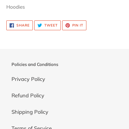
product
Hoodies
to
your
SHARE
TWEET
PIN
SHARE
TWEET
PIN IT
cart
ON
ON
ON
FACEBOOK
TWITTER
PINTEREST
Policies and Conditions
Privacy Policy
Refund Policy
Shipping Policy
Terms of Service