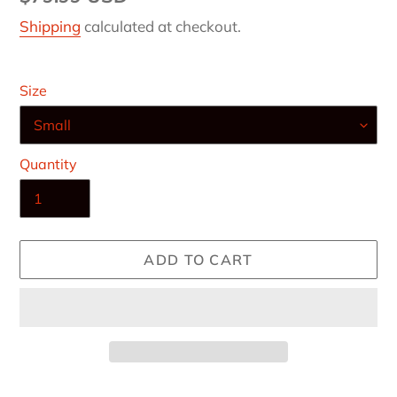
price
Shipping
calculated at checkout.
Size
Quantity
ADD TO CART
Adding