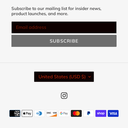
Subscribe to our mailing list for insider news,
product launches, and more.
SUBSCRIBE
C
United States (USD $)
O
U
N
Instagram
T
R
Y
Payment
/
methods
R