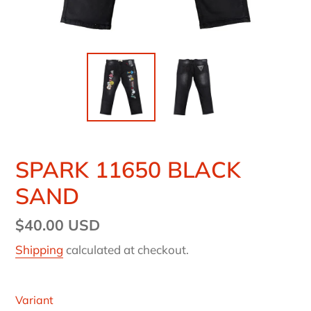
SPARK 11650 BLACK
SAND
Regular
$40.00 USD
price
Shipping
calculated at checkout.
Variant