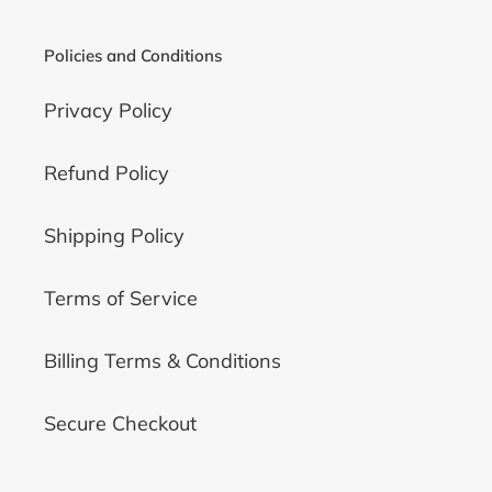
Policies and Conditions
Privacy Policy
Refund Policy
Shipping Policy
Terms of Service
Billing Terms & Conditions
Secure Checkout