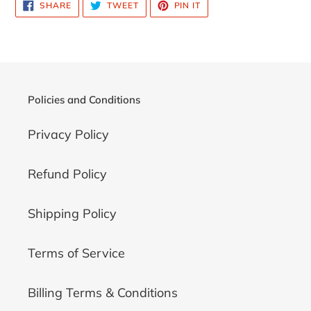
SHARE
TWEET
PIN
SHARE
TWEET
PIN IT
cart
ON
ON
ON
FACEBOOK
TWITTER
PINTEREST
Policies and Conditions
Privacy Policy
Refund Policy
Shipping Policy
Terms of Service
Billing Terms & Conditions