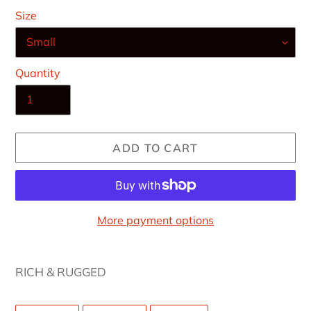
Size
Quantity
ADD TO CART
More payment options
Adding
product
RICH & RUGGED
to
your