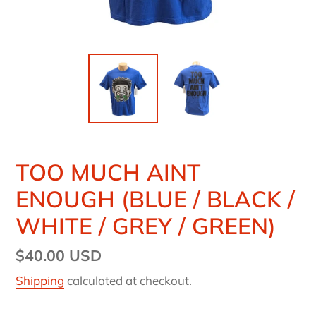
TOO MUCH AINT
ENOUGH (BLUE / BLACK /
WHITE / GREY / GREEN)
Regular
$40.00 USD
price
Shipping
calculated at checkout.