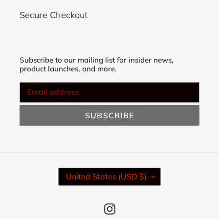
Secure Checkout
Subscribe to our mailing list for insider news,
product launches, and more.
SUBSCRIBE
C
United States (USD $)
O
U
N
Instagram
T